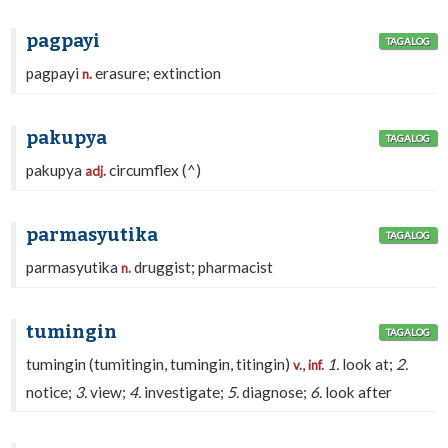
pagpayi
TAGALOG
pagpayi
erasure; extinction
n.
pakupya
TAGALOG
pakupya
circumflex (^)
adj.
parmasyutika
TAGALOG
parmasyutika
druggist; pharmacist
n.
tumingin
TAGALOG
tumingin (tumitingin, tumingin, titingin)
,
1.
look at;
2.
v.
inf.
notice;
3.
view;
4.
investigate;
5.
diagnose;
6.
look after