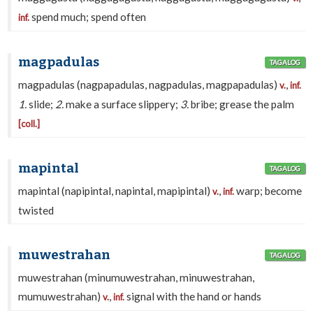
spend much; spend often
inf.
magpadulas
TAGALOG
magpadulas (nagpapadulas, nagpadulas, magpapadulas)
,
v.
inf.
1.
slide;
2.
make a surface slippery;
3.
bribe; grease the palm
[coll.]
mapintal
TAGALOG
mapintal (napipintal, napintal, mapipintal)
,
warp; become
v.
inf.
twisted
muwestrahan
TAGALOG
muwestrahan (minumuwestrahan, minuwestrahan,
mumuwestrahan)
,
signal with the hand or hands
v.
inf.