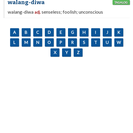
walang-diwa
TAGALOG
walang-diwa
senseless; foolish; unconscious
adj.
A
B
C
D
E
G
H
I
J
K
L
M
N
O
P
R
S
T
U
W
X
Y
Z