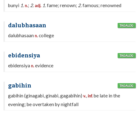
bunyi
1.
;
2.
1.
fame; renown;
2.
famous; renowned
n.
adj.
dalubhasaan
TAGALOG
dalubhasaan
college
n.
ebidensiya
TAGALOG
ebidensiya
evidence
n.
gabihin
TAGALOG
gabihin (ginagabi, ginabi, gagabihin)
,
be late in the
v.
inf.
evening; be overtaken by nightfall