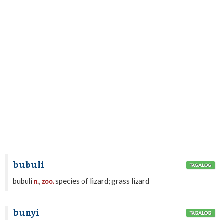
bubuli
TAGALOG
bubuli
,
species of lizard; grass lizard
n.
zoo.
bunyi
TAGALOG