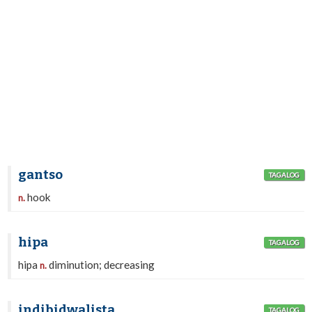
gantso
TAGALOG
hook
n.
hipa
TAGALOG
hipa
diminution; decreasing
n.
indibidwalista
TAGALOG