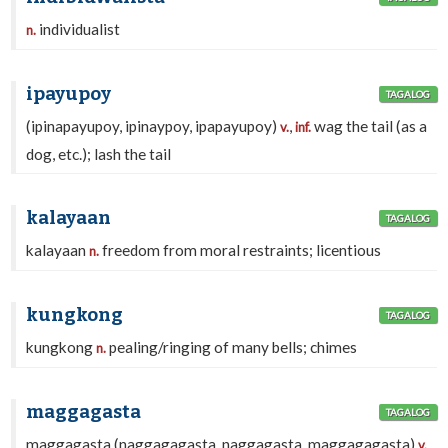
individualist
n.
ipayupoy
TAGALOG
(ipinapayupoy, ipinaypoy, ipapayupoy)
,
wag the tail (as a
v.
inf.
dog, etc.); lash the tail
kalayaan
TAGALOG
kalayaan
freedom from moral restraints; licentious
n.
kungkong
TAGALOG
kungkong
pealing/ringing of many bells; chimes
n.
maggagasta
TAGALOG
maggagasta (naggagagasta, naggagasta, maggagagasta)
,
v.