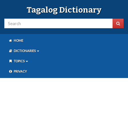
Tagalog Dictionary
HOME
DICTIONARIES
TOPICS
PRIVACY