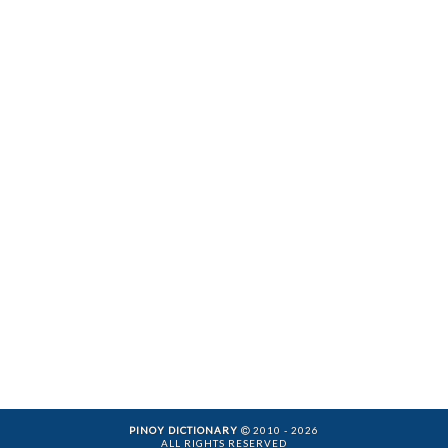
PINOY DICTIONARY
2010 - 2026
ALL RIGHTS RESERVED