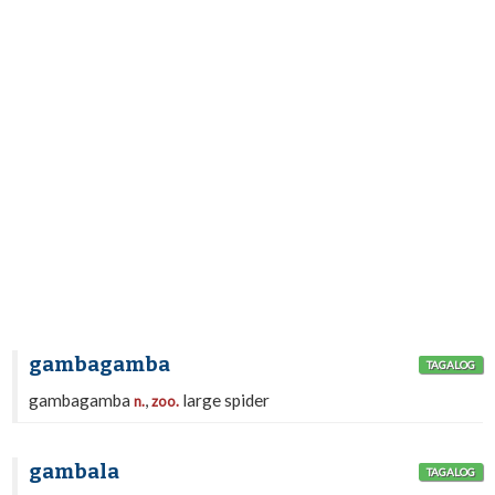
gambagamba
TAGALOG
gambagamba
,
large spider
n.
zoo.
gambala
TAGALOG