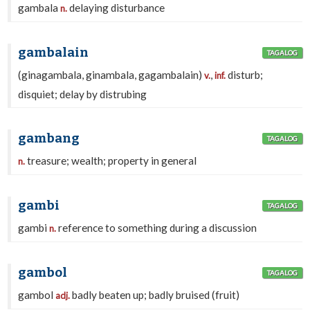
gambala
delaying disturbance
n.
gambalain
TAGALOG
(ginagambala, ginambala, gagambalain)
,
disturb;
v.
inf.
disquiet; delay by distrubing
gambang
TAGALOG
treasure; wealth; property in general
n.
gambi
TAGALOG
gambi
reference to something during a discussion
n.
gambol
TAGALOG
gambol
badly beaten up; badly bruised (fruit)
adj.