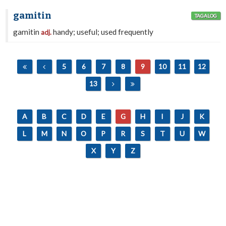
gamitin
TAGALOG
gamitin
handy; useful; used frequently
adj.
5
6
7
8
9
10
11
12
13
A
B
C
D
E
G
H
I
J
K
L
M
N
O
P
R
S
T
U
W
X
Y
Z