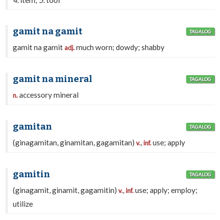
4.
item;
5.
tool
gamit na gamit
TAGALOG
gamit na gamit
much worn; dowdy; shabby
adj.
gamit na mineral
TAGALOG
accessory mineral
n.
gamitan
TAGALOG
(ginagamitan, ginamitan, gagamitan)
,
use; apply
v.
inf.
gamitin
TAGALOG
(ginagamit, ginamit, gagamitin)
,
use; apply; employ;
v.
inf.
utilize