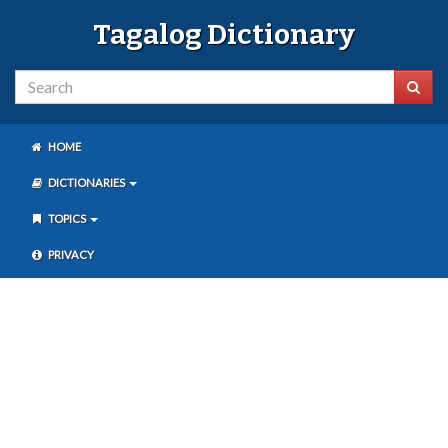
Tagalog Dictionary
HOME
DICTIONARIES
TOPICS
PRIVACY