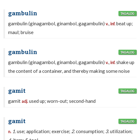
gambulin
TAGALOG
gambulin (ginagambol, ginambol, gagambulin)
,
beat up;
v.
inf.
maul; bruise
gambulin
TAGALOG
gambulin (ginagambol, ginambol, gagambulin)
,
shake up
v.
inf.
the content of a container, and thereby making some noise
gamit
TAGALOG
gamit
used up; worn-out; second-hand
adj.
gamit
TAGALOG
1.
use; application; exercise;
2.
consumption;
3.
utilization;
n.