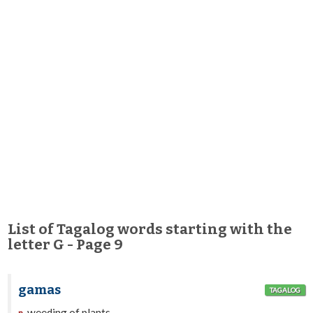
List of Tagalog words starting with the
letter G - Page 9
gamas
TAGALOG
weeding of plants