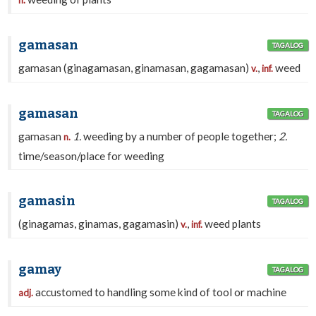
n.
gamasan
TAGALOG
gamasan (ginagamasan, ginamasan, gagamasan)
,
weed
v.
inf.
gamasan
TAGALOG
gamasan
1.
weeding by a number of people together;
2.
n.
time/season/place for weeding
gamasin
TAGALOG
(ginagamas, ginamas, gagamasin)
,
weed plants
v.
inf.
gamay
TAGALOG
accustomed to handling some kind of tool or machine
adj.