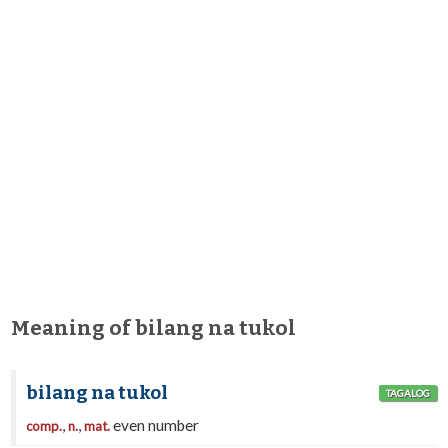
Meaning of bilang na tukol
bilang na tukol
TAGALOG
,
,
even number
comp.
n.
mat.