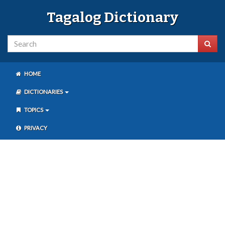
Tagalog Dictionary
HOME
DICTIONARIES
TOPICS
PRIVACY