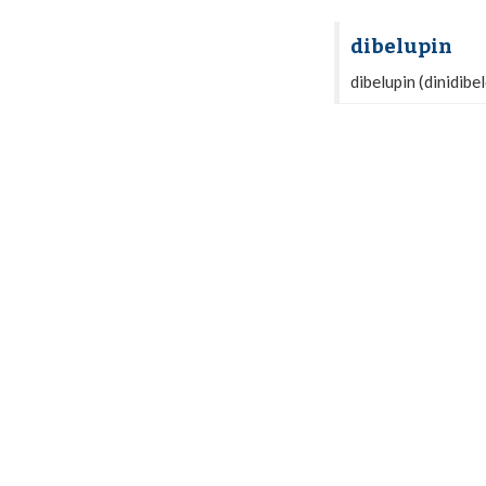
dibelupin
dibelupin (dinidibe