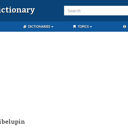
ictionary
DICTIONARIES
TOPICS
ibelupin