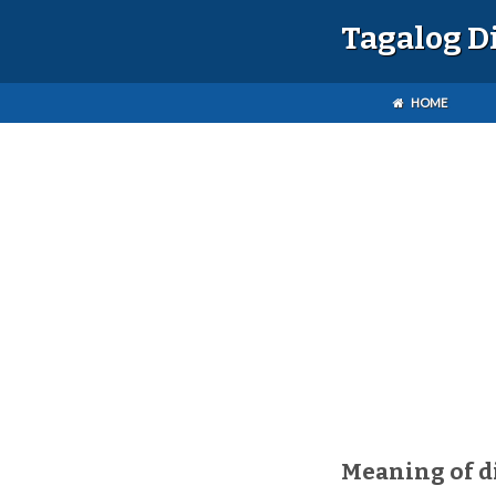
Tagalog D
HOME
Meaning of d