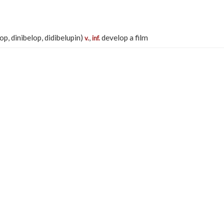
lop, dinibelop, didibelupin)
,
develop a film
v.
inf.