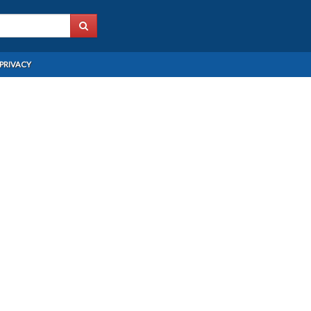
PRIVACY