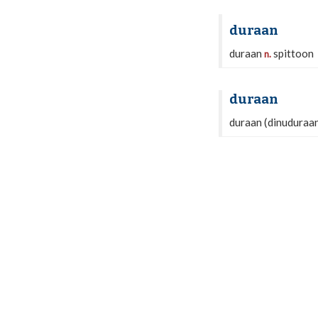
duraan
duraan
spittoon
n.
duraan
duraan (dinuduraan