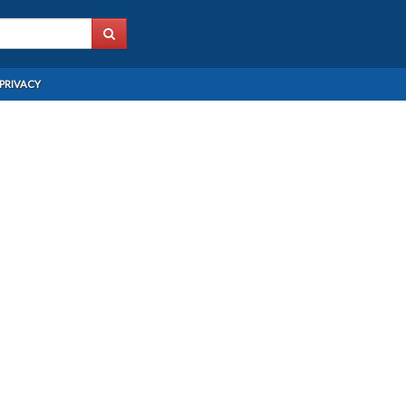
PRIVACY