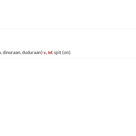
, dinuraan, duduraan)
,
spit (on)
v.
inf.