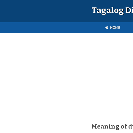
Tagalog D
HOME
Meaning of 