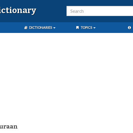
ictionary
DICTIONARIES
TOPICS
duraan