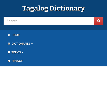
Tagalog Dictionary
HOME
DICTIONARIES
TOPICS
PRIVACY