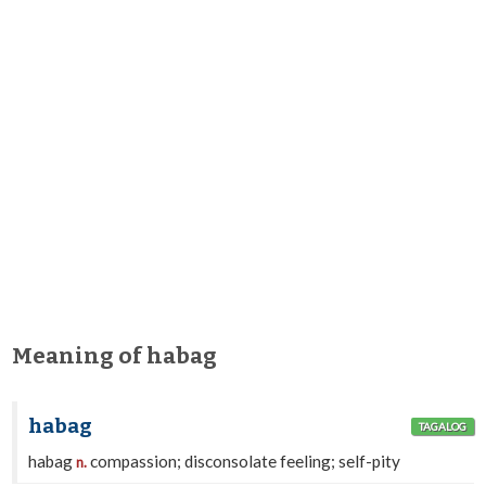
Meaning of habag
habag
TAGALOG
habag
compassion; disconsolate feeling; self-pity
n.