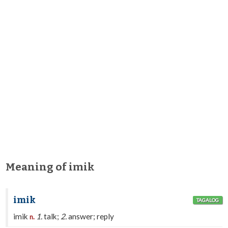
Meaning of imik
imik
TAGALOG
imik
1.
talk;
2.
answer; reply
n.