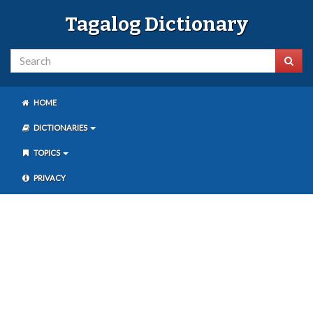
Tagalog Dictionary
HOME
DICTIONARIES
TOPICS
PRIVACY