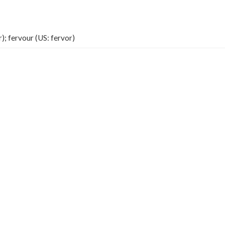
); fervour (US: fervor)