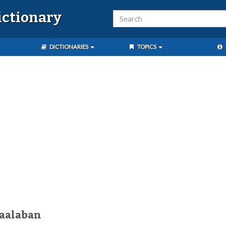
ictionary
DICTIONARIES
TOPICS
kaalaban