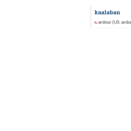
kaalaban
ardour (US: ardor
n.