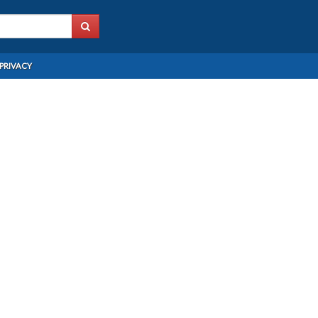
PRIVACY