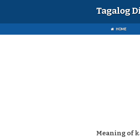
Tagalog D
HOME
Meaning of 