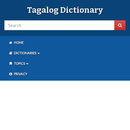
Tagalog Dictionary
HOME
DICTIONARIES
TOPICS
PRIVACY