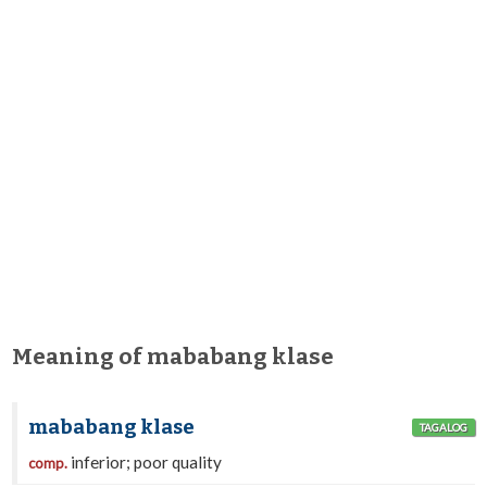
Meaning of mababang klase
mababang klase
TAGALOG
inferior; poor quality
comp.