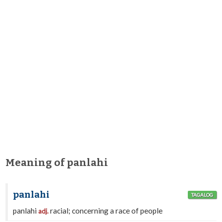
Meaning of panlahi
panlahi
TAGALOG
panlahi
racial; concerning a race of people
adj.