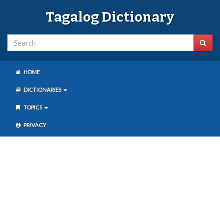
Tagalog Dictionary
HOME
DICTIONARIES
TOPICS
PRIVACY