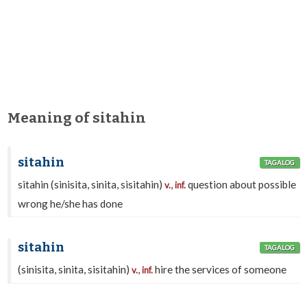
Meaning of sitahin
sitahin
TAGALOG
sitahin (sinisita, sinita, sisitahin)
,
question about possible
v.
inf.
wrong he/she has done
sitahin
TAGALOG
(sinisita, sinita, sisitahin)
,
hire the services of someone
v.
inf.