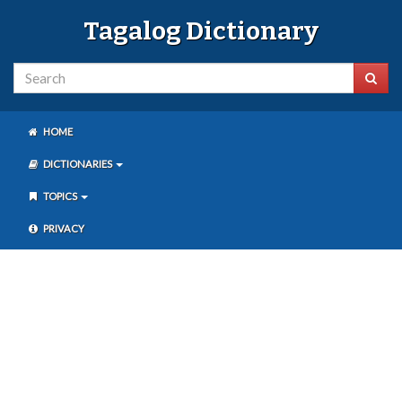
Tagalog Dictionary
HOME
DICTIONARIES
TOPICS
PRIVACY