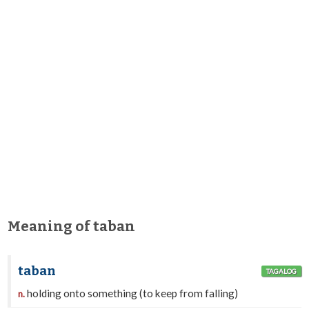
Meaning of taban
taban
TAGALOG
holding onto something (to keep from falling)
n.