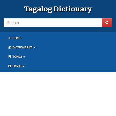
Tagalog Dictionary
HOME
DICTIONARIES
TOPICS
PRIVACY