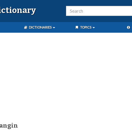
ictionary
DICTIONARIES
TOPICS
uangin