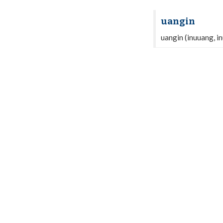
uangin
uangin (inuuang, i