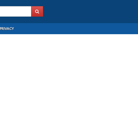
PRIVACY