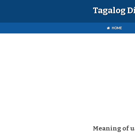
Tagalog D
HOME
Meaning of 