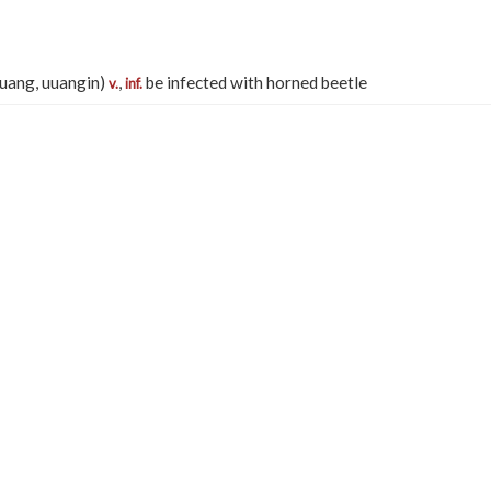
nuang, uuangin)
,
be infected with horned beetle
v.
inf.