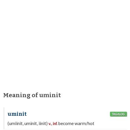
Meaning of uminit
uminit
TAGALOG
(umiinit, uminit, iinit)
,
become warm/hot
v.
inf.