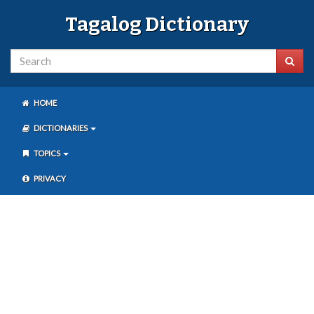
Tagalog Dictionary
HOME
DICTIONARIES
TOPICS
PRIVACY