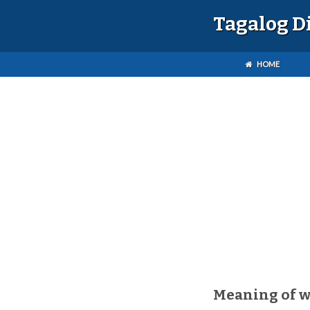
Tagalog D
HOME
Meaning of 