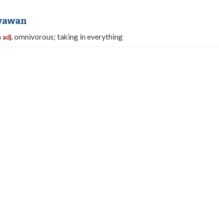
yawan
n
omnivorous; taking in everything
adj.