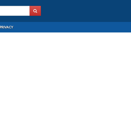
PRIVACY