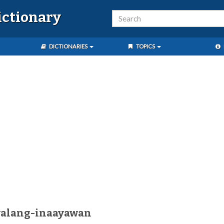
ictionary
DICTIONARIES
TOPICS
walang-inaayawan