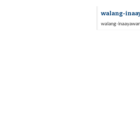
walang-inaa
walang-inaayawa