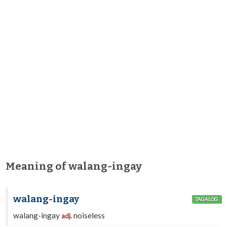
Meaning of walang-ingay
walang-ingay
TAGALOG
walang-ingay
noiseless
adj.