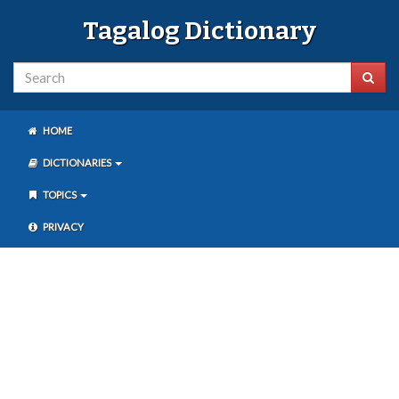
Tagalog Dictionary
HOME
DICTIONARIES
TOPICS
PRIVACY