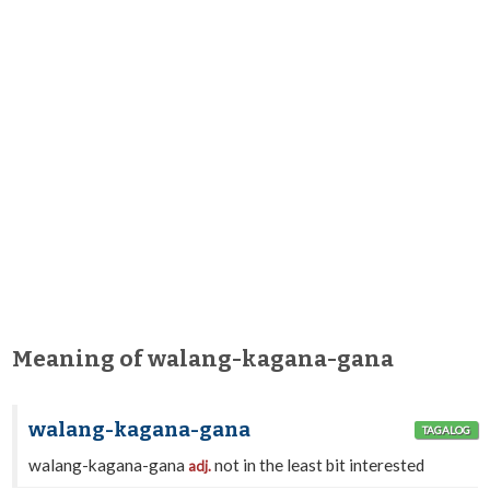
Meaning of walang-kagana-gana
walang-kagana-gana
TAGALOG
walang-kagana-gana
not in the least bit interested
adj.