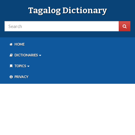
Tagalog Dictionary
HOME
DICTIONARIES
TOPICS
PRIVACY