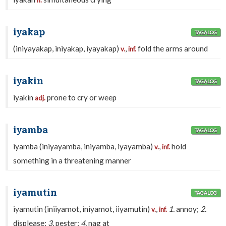
n.
iyakap
TAGALOG
(iniyayakap, iniyakap, iyayakap)
,
fold the arms around
v.
inf.
iyakin
TAGALOG
iyakin
prone to cry or weep
adj.
iyamba
TAGALOG
iyamba (iniyayamba, iniyamba, iyayamba)
,
hold
v.
inf.
something in a threatening manner
iyamutin
TAGALOG
iyamutin (iniiyamot, iniyamot, iiyamutin)
,
1.
annoy;
2.
v.
inf.
displease;
3.
pester;
4.
nag at