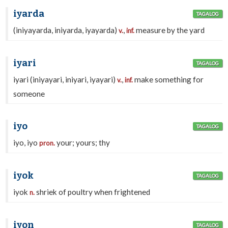
iyarda
TAGALOG
(iniyayarda, iniyarda, iyayarda)
,
measure by the yard
v.
inf.
iyari
TAGALOG
iyari (iniyayari, iniyari, iyayari)
,
make something for
v.
inf.
someone
iyo
TAGALOG
iyo, iyo
your; yours; thy
pron.
iyok
TAGALOG
iyok
shriek of poultry when frightened
n.
iyon
TAGALOG