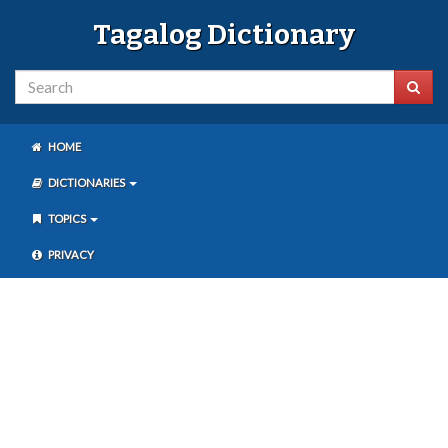
Tagalog Dictionary
HOME
DICTIONARIES
TOPICS
PRIVACY