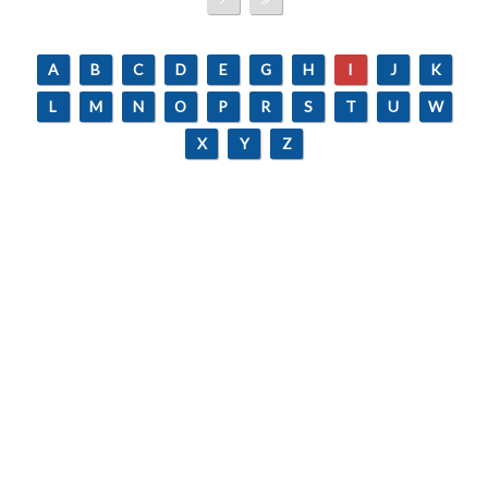
A
B
C
D
E
G
H
I
J
K
L
M
N
O
P
R
S
T
U
W
X
Y
Z