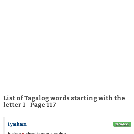
List of Tagalog words starting with the
letter I - Page 117
iyakan
TAGALOG
iyakan
simultaneous crying