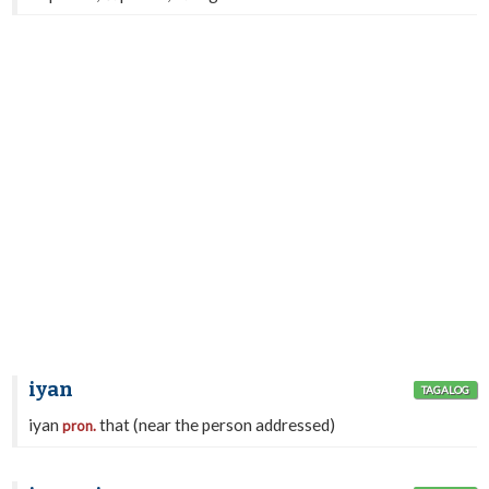
iyan
TAGALOG
iyan
that (near the person addressed)
pron.