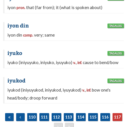
iyon
that (far from); it (what is spoken about)
pron.
iyon din
TAGALOG
iyon din
very; same
comp.
iyuko
TAGALOG
iyuko (iniyuyuko, iniyuko, iyuyuko)
,
cause to bend/bow
v.
inf.
iyukod
TAGALOG
iyukod (iniyuyukod, iniyukod, iyuyukod)
,
bow one's
v.
inf.
head/body; droop forward
110
111
112
113
114
115
116
117