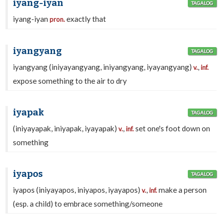
iyang-iyan
TAGALOG
iyang-iyan
exactly that
pron.
iyangyang
TAGALOG
iyangyang (iniyayangyang, iniyangyang, iyayangyang)
,
v.
inf.
expose something to the air to dry
iyapak
TAGALOG
(iniyayapak, iniyapak, iyayapak)
,
set one's foot down on
v.
inf.
something
iyapos
TAGALOG
iyapos (iniyayapos, iniyapos, iyayapos)
,
make a person
v.
inf.
(esp. a child) to embrace something/someone